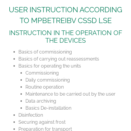
USER INSTRUCTION ACCORDING
TO MPBETREIBV CSSD LSE
INSTRUCTION IN THE OPERATION OF
THE DEVICES
Basics of commissioning
Basics of carrying out reassessments
Basics for operating the units
Commissioning
Daily commissioning
Routine operation
Maintenance to be carried out by the user
Data archiving
Basics De-installation
Disinfection
Securing against frost
Preparation for transport