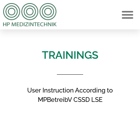
TRAININGS
User Instruction According to
MPBetreibV CSSD LSE