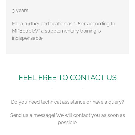
3 years
For a further certification as “User according to
MPBetreibV” a supplementary training is
indispensable.
FEEL FREE TO CONTACT US
Do you need technical assistance or have a query?
Send us a message! We will contact you as soon as
possible.