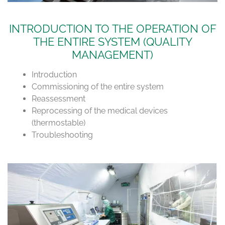
INTRODUCTION TO THE OPERATION OF
THE ENTIRE SYSTEM (QUALITY
MANAGEMENT)
Introduction
Commissioning of the entire system
Reassessment
Reprocessing of the medical devices
(thermostable)
Troubleshooting