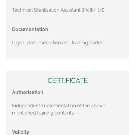
Technical Sterilisation Assistant (FK III/II/I)
Documentation
Digital documentation and training folder
CERTIFICATE
Authorisation
Independent implementation of the above-
mentioned training contents
Validity