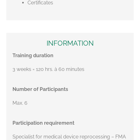
Certificates
INFORMATION
Training duration
3 weeks = 120 hrs. à 60 minutes
Number of Participants
Max. 6
Participation requirement
Specialist for medical device reprocessing – FMA