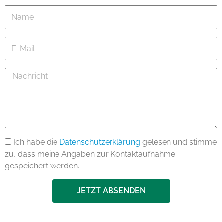
Name
E-
Mail
Nachricht
Ich habe die
Datenschutzerklärung
gelesen und stimme
zu, dass meine Angaben zur Kontaktaufnahme
gespeichert werden.
JETZT ABSENDEN