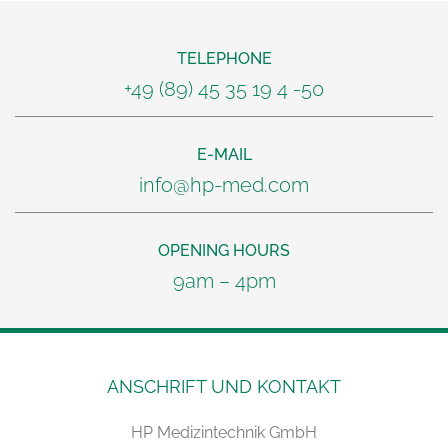
TELEPHONE
+49 (89) 45 35 19 4 -50
E-MAIL
info@hp-med.com
OPENING HOURS
9am – 4pm
ANSCHRIFT UND KONTAKT
HP Medizintechnik GmbH