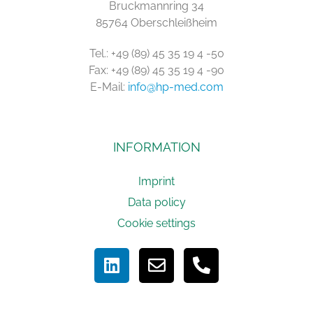
Bruckmannring 34
85764 Oberschleißheim
Tel.: +49 (89) 45 35 19 4 -50
Fax: +49 (89) 45 35 19 4 -90
E-Mail:
info@hp-med.com
INFORMATION
Imprint
Data policy
Cookie settings
L
E
P
i
n
h
n
v
o
k
e
n