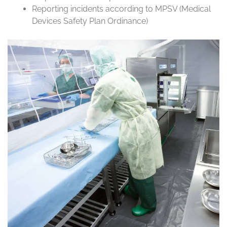
Reporting incidents according to MPSV (Medical
Devices Safety Plan Ordinance)