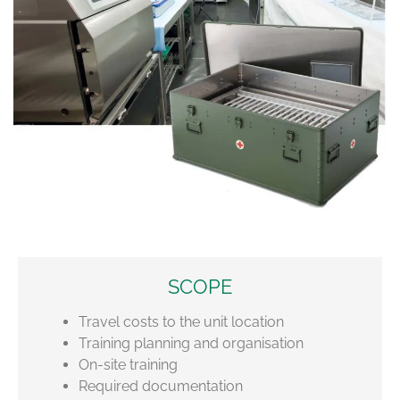
SCOPE
Travel costs to the unit location
Training planning and organisation
On-site training
Required documentation