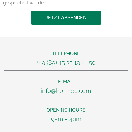
gespeichert werden.
JETZT ABSENDEN
TELEPHONE
+49 (89) 45 35 19 4 -50
E-MAIL
info@hp-med.com
OPENING HOURS
9am – 4pm