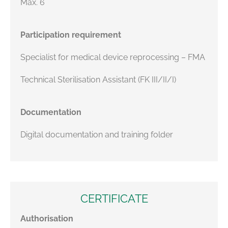
Max. 6
Participation requirement
Specialist for medical device reprocessing – FMA
Technical Sterilisation Assistant (FK III/II/I)
Documentation
Digital documentation and training folder
CERTIFICATE
Authorisation