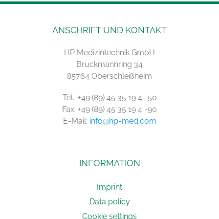
ANSCHRIFT UND KONTAKT
HP Medizintechnik GmbH
Bruckmannring 34
85764 Oberschleißheim
Tel.: +49 (89) 45 35 19 4 -50
Fax: +49 (89) 45 35 19 4 -90
E-Mail:
info@hp-med.com
INFORMATION
Imprint
Data policy
Cookie settings