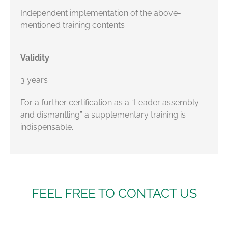
Independent implementation of the above-
mentioned training contents
Validity
3 years
For a further certification as a “Leader assembly
and dismantling” a supplementary training is
indispensable.
FEEL FREE TO CONTACT US