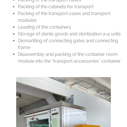
Packing of the cabinets for transport
Packing of the transport cases and transport
modules
Loading of the containers
Storage of sterile goods and sterilisation 2×4 units
Dismantling of connecting gates and connecting
frame
Disassembly and packing of the container room
module into the “transport accessories” container