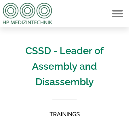
CSSD - Leader of
Assembly and
Disassembly
TRAININGS