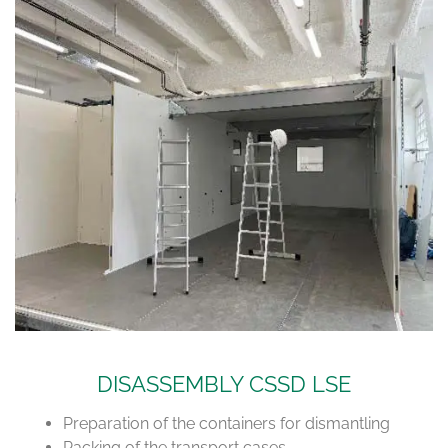
DISASSEMBLY CSSD LSE
Preparation of the containers for dismantling
Packing of the transport cases