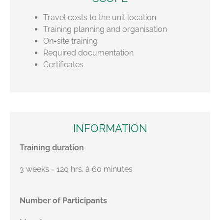
Travel costs to the unit location
Training planning and organisation
On-site training
Required documentation
Certificates
INFORMATION
Training duration
3 weeks = 120 hrs. à 60 minutes
Number of Participants