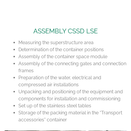
ASSEMBLY CSSD LSE
Measuring the superstructure area
Determination of the container positions
Assembly of the container space module
Assembly of the connecting gates and connection
frames
Preparation of the water, electrical and
compressed air installations
Unpacking and positioning of the equipment and
components for installation and commissioning
Set up of the stainless steel tables
Storage of the packing material in the “Transport
accessories” container