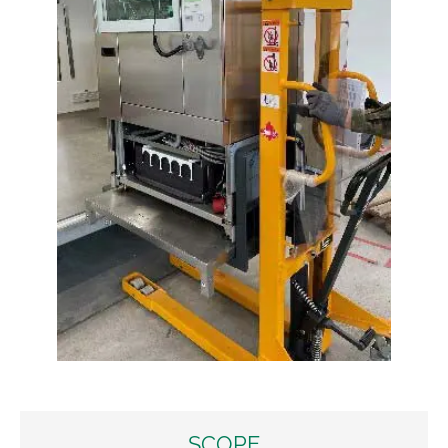
SCOPE