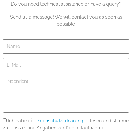
Do you need technical assistance or have a query?
Send us a message! We will contact you as soon as
possible.
Name
E-
Mail
Nachricht
Ich habe die
Datenschutzerklärung
gelesen und stimme
zu, dass meine Angaben zur Kontaktaufnahme